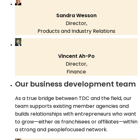
Sandra Wesson
Director,
Products and Industry Relations
Vincent Ah-Po
Director,
Finance
Our business development team
As a true bridge between TDC and the field, our
team supports existing member agencies and
builds relationships with entrepreneurs who want
to grow—either as franchisees or affiliates—within
a strong and peoplefocused network.