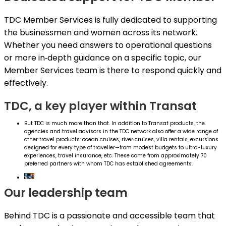
TDC Member Services is fully dedicated to supporting
the businessmen and women across its network.
Whether you need answers to operational questions
or more in‑depth guidance on a specific topic, our
Member Services team is there to respond quickly and
effectively.
TDC, a key player within Transat
But TDC is much more than that. In addition to Transat products, the
agencies and travel advisors in the TDC network also offer a wide range of
other travel products: ocean cruises, river cruises, villa rentals, excursions
designed for every type of traveller—from modest budgets to ultra-luxury
experiences, travel insurance, etc. These come from approximately 70
preferred partners with whom TDC has established agreements.
Our leadership team
Behind TDC is a passionate and accessible team that