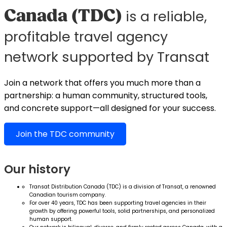
Canada (TDC)
is a reliable,
profitable travel agency
network supported by Transat
Join a network that offers you much more than a
partnership: a human community, structured tools,
and concrete support—all designed for your success.
Join the TDC community
Our history
Transat Distribution Canada (TDC) is a division of Transat, a renowned
Canadian tourism company.
For over 40 years, TDC has been supporting travel agencies in their
growth by offering powerful tools, solid partnerships, and personalized
human support.