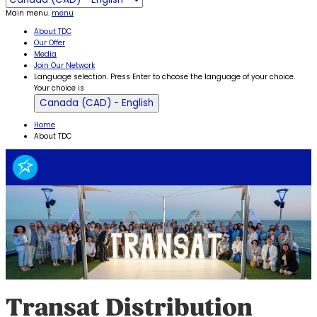
Main menu.
menu
About TDC
Our Offer
Media
Join Our Network
Language selection. Press Enter to choose the language of your choice.
Your choice is
Canada (CAD) - English
Home
About TDC
Transat Distribution