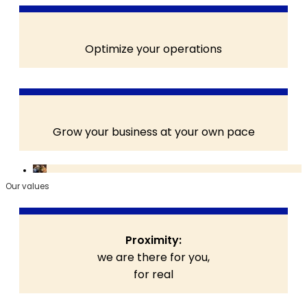
Optimize your operations
Grow your business at your own pace
Our values
Proximity:
we are there for you,
for real