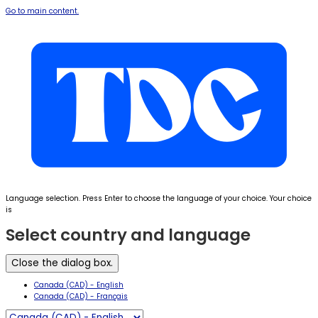
Go to main content.
Language selection. Press Enter to choose the language of your choice. Your choice
is
Select country and language
Close the dialog box.
Canada (CAD) - English
Canada (CAD) - Français