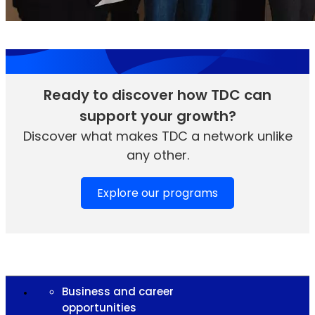
Ready to discover how TDC can
support your growth?
Discover what makes TDC a network unlike
any other.
Explore our programs
Business and career
opportunities