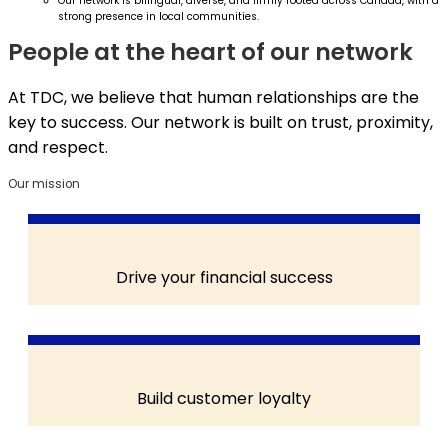
Our network is bilingual, diverse, and firmly rooted across Canada, with a
strong presence in local communities.
People at the heart of our network
At TDC, we believe that human relationships are the
key to success. Our network is built on trust, proximity,
and respect.
Our mission
Drive your financial success
Build customer loyalty