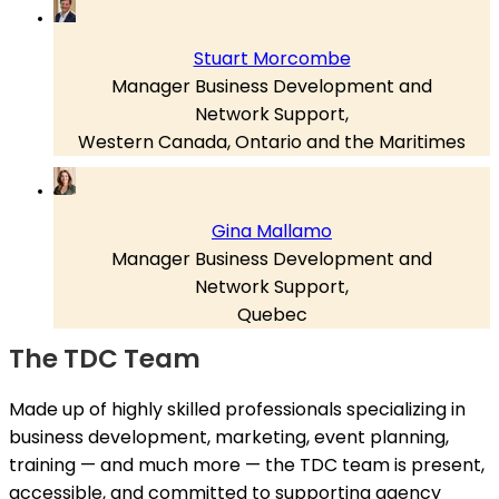
Stuart Morcombe
Manager Business Development and
Network Support,
Western Canada, Ontario and the Maritimes
Gina Mallamo
Manager Business Development and
Network Support,
Quebec
The TDC Team
Made up of highly skilled professionals specializing in
business development, marketing, event planning,
training — and much more — the TDC team is present,
accessible, and committed to supporting agency