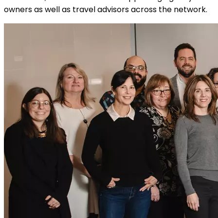
owners as well as travel advisors across the network.