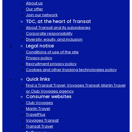
About us
Our offer
Join our network
TDC, at the heart of Transat
About Transat and its subsidiaries
Corporate responsibility
Diversity, equity, and inclusion
Legal notice
Conditions of use of the site
Privacy policy
Recruitment privacy policy
Cookies and other tracking technologies policy
Quick links
Find a Transat Travel, Voyages Transat, Marlin Travel
or Club Voyages agency
Consumer websites
Club Voyages
Marlin Travel
TravelPlus
Voyages Transat
Transat Travel