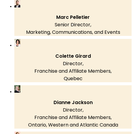
Marc Pelletier
Senior Director,
Marketing, Communications, and Events
Colette Girard
Director,
Franchise and Affiliate Members,
Quebec
Dianne Jackson
Director,
Franchise and Affiliate Members,
Ontario, Western and Atlantic Canada