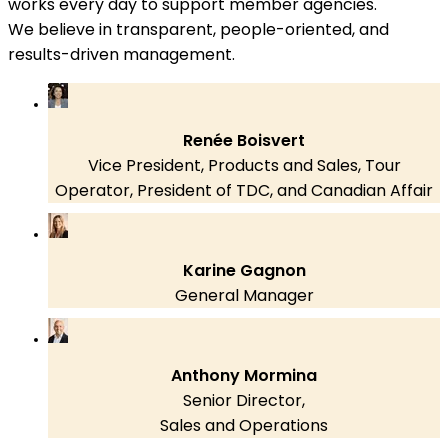
works every day to support member agencies.
We believe in transparent, people-oriented, and
results-driven management.
Renée Boisvert
Vice President, Products and Sales, Tour
Operator, President of TDC, and Canadian Affair
Karine Gagnon
General Manager
Anthony Mormina
Senior Director,
Sales and Operations