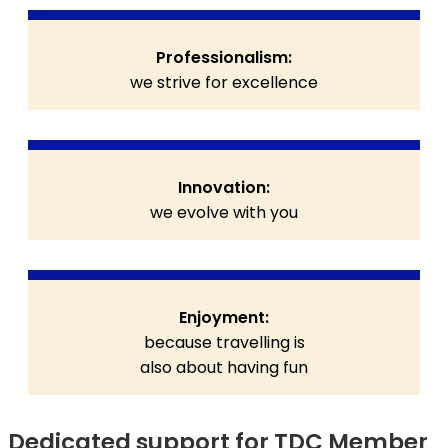
Professionalism:
we strive for excellence
Innovation:
we evolve with you
Enjoyment:
because travelling is
also about having fun
Dedicated support for TDC Member